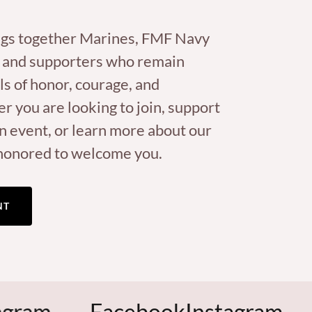
gs together Marines, FMF Navy
 and supporters who remain
ls of honor, courage, and
you are looking to join, support
n event, or learn more about our
honored to welcome you.
NT
Facebook
Instagram
Face