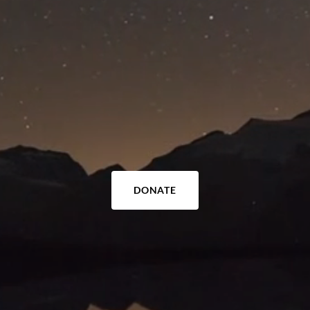
DONATE