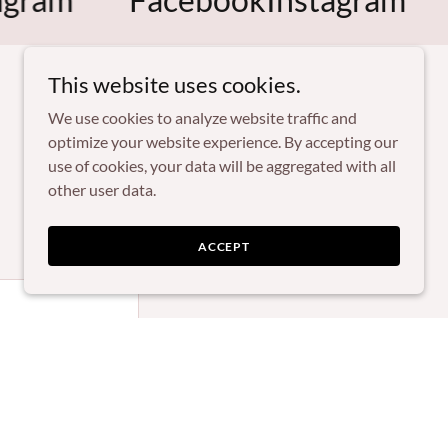
This website uses cookies.
We use cookies to analyze website traffic and
optimize your website experience. By accepting our
use of cookies, your data will be aggregated with all
other user data.
ACCEPT