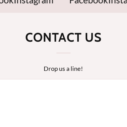
CONTACT US
Drop us a line!