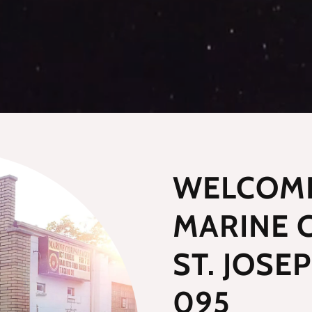
WELCOME
MARINE 
ST. JOSE
095