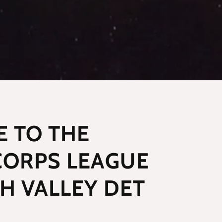
 TO THE
CORPS LEAGUE
PH VALLEY DET