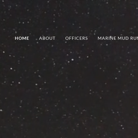
HOME
ABOUT
OFFICERS
MARINE MUD RU