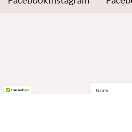
Name
Email*