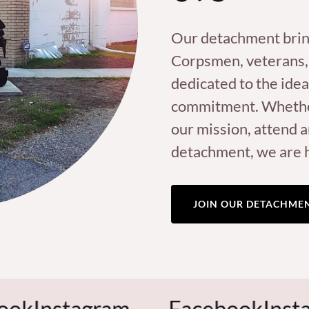
Our detachment brin
Corpsmen, veterans,
dedicated to the idea
commitment. Whether 
our mission, attend a
detachment, we are 
JOIN OUR DETACHME
tagram
Facebook
Instagram