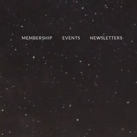
MEMBERSHIP
EVENTS
NEWSLETTERS